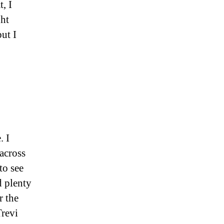
, I
ght
ut I
. I
across
to see
d plenty
r the
Trevi