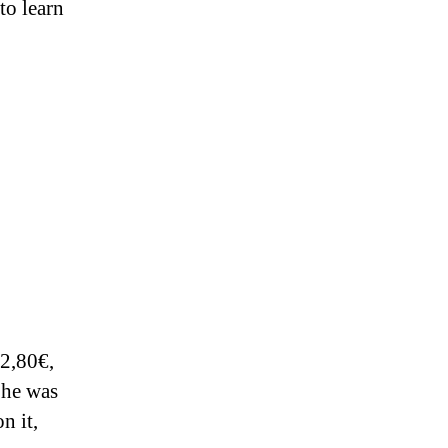
to learn
 2,80€,
 he was
n it,