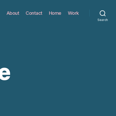
About
Contact
Home
Work
Search
e
n
ome
amble