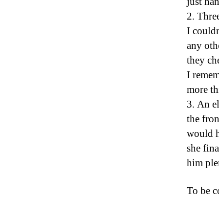
just ha
2. Thre
I couldn
any oth
they ch
I remem
more th
3. An e
the fro
would h
she fina
him ple
To be 