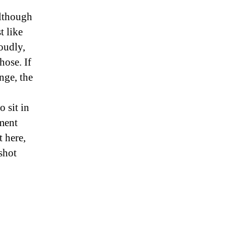
Although
t like
oudly,
hose. If
nge, the
 sit in
ument
 here,
 shot