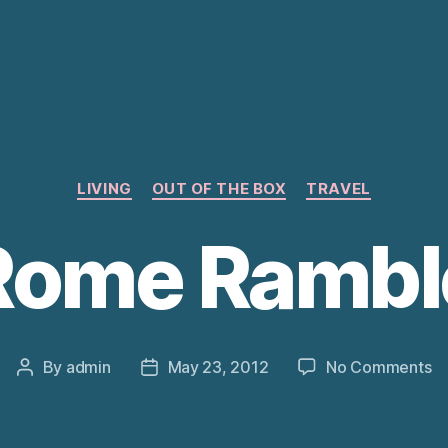
Categories
LIVING
OUT OF THE BOX
TRAVEL
Rome Rambl
o
By
admin
May 23, 2012
No Comments
Post
Post
R
author
date
R