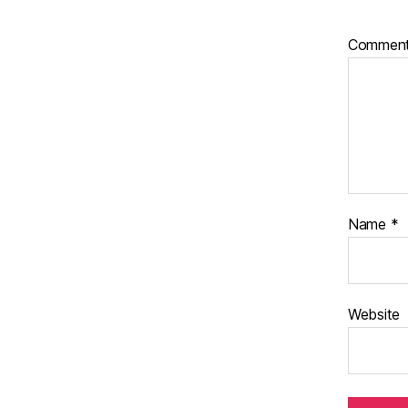
Commen
Name
*
Website