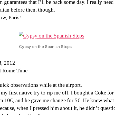
n guarantees that I’ll be back some day. I really need 
alian before then, though.
w, Paris!
Gypsy on the Spanish Steps
8, 2012
 Rome Time
uick observations while at the airport.
 my first native try to rip me off. I bought a Coke for
m 10€, and he gave me change for 5€. He knew what
ecause, when I pressed him about it, he didn’t questio