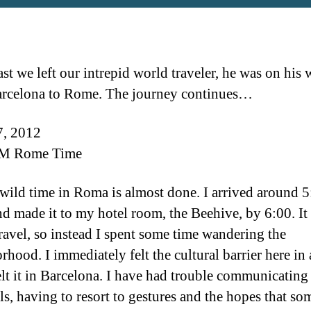
st we left our intrepid world traveler, he was on his
rcelona to Rome. The journey continues…
7, 2012
M Rome Time
wild time in Roma is almost done. I arrived around 5
nd made it to my hotel room, the Beehive, by 6:00. It
travel, so instead I spent some time wandering the
rhood. I immediately felt the cultural barrier here in 
elt it in Barcelona. I have had trouble communicating
ls, having to resort to gestures and the hopes that so