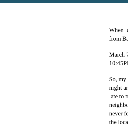
When la
from Ba
March 
10:45P
So, my 
night a
late to 
neighbo
never f
the loca