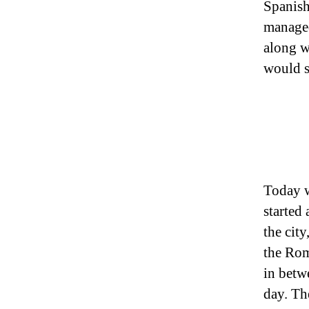
Spanish
managed 
along w
would s
Today w
started
the cit
the Rom
in betw
day. The