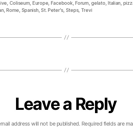
ive
,
Coliseum
,
Europe
,
Facebook
,
Forum
,
gelato
,
Italian
,
pizz
an
,
Rome
,
Spanish
,
St. Peter's
,
Steps
,
Trevi
Leave a Reply
mail address will not be published.
Required fields are m