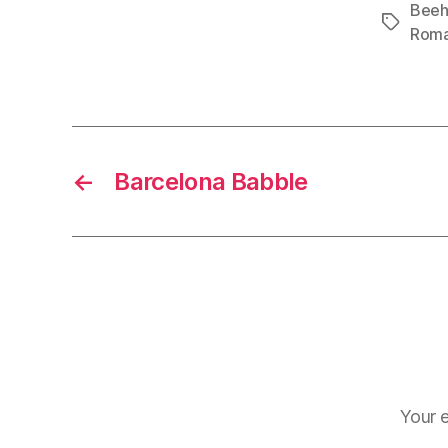
Beeh
Tags
Rom
←
Barcelona Babble
Your e