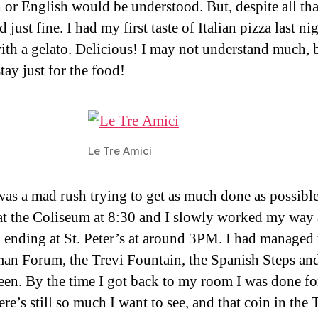
 or English would be understood. But, despite all that
just fine. I had my first taste of Italian pizza last ni
ith a gelato. Delicious! I may not understand much, b
tay just for the food!
Le Tre Amici
as a mad rush trying to get as much done as possible
 at the Coliseum at 8:30 and I slowly worked my way 
y, ending at St. Peter’s at around 3PM. I had managed 
an Forum, the Trevi Fountain, the Spanish Steps an
een. By the time I got back to my room I was done fo
re’s still so much I want to see, and that coin in the 