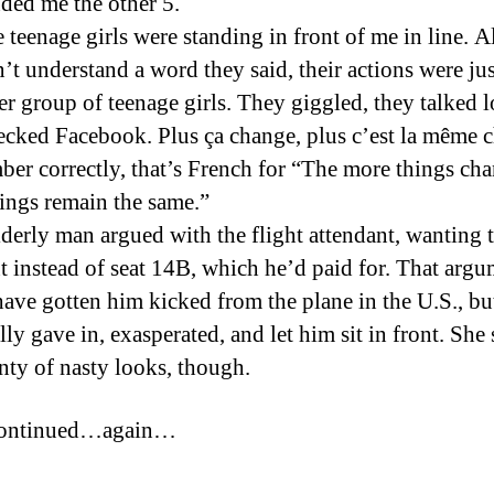
nded me the other 5.
e teenage girls were standing in front of me in line. 
’t understand a word they said, their actions were jus
er group of teenage girls. They giggled, they talked l
ecked Facebook. Plus ça change, plus c’est la même c
ber correctly, that’s French for “The more things cha
ings remain the same.”
lderly man argued with the flight attendant, wanting to
nt instead of seat 14B, which he’d paid for. That arg
ave gotten him kicked from the plane in the U.S., but
lly gave in, exasperated, and let him sit in front. She
nty of nasty looks, though.
continued…again…