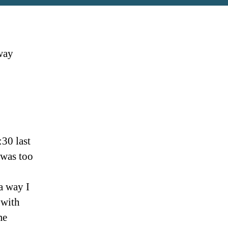
 way
:30 last
 was too
a way I
 with
me