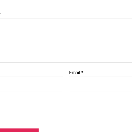
t
Email
*