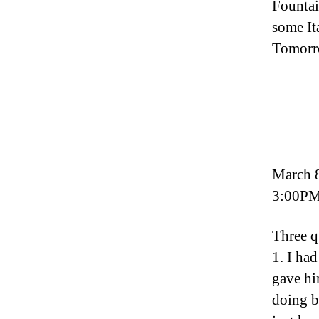
Fountai
some It
Tomorro
March 
3:00PM
Three q
1. I had
gave hi
doing b