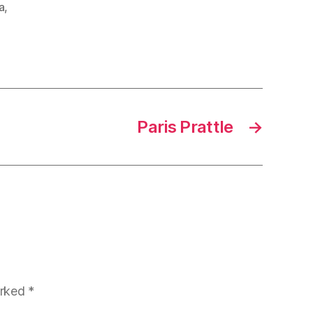
a
,
Paris Prattle
→
arked
*