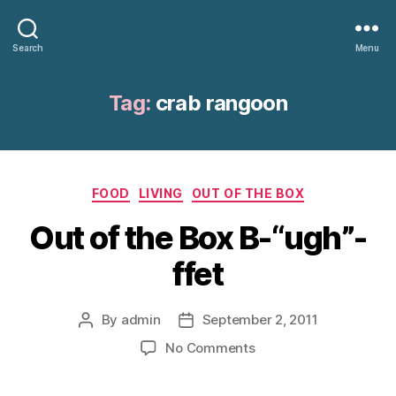
Search
Menu
Tag:
crab rangoon
Categories
FOOD
LIVING
OUT OF THE BOX
Out of the Box B-“ugh”-
ffet
By
admin
September 2, 2011
Post
Post
author
date
on
No Comments
Out
of