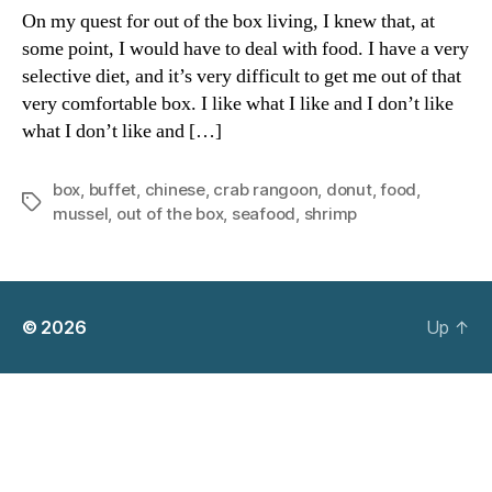
the
On my quest for out of the box living, I knew that, at
Box
some point, I would have to deal with food. I have a very
B-“ugh”-
selective diet, and it’s very difficult to get me out of that
ffet
very comfortable box. I like what I like and I don’t like
what I don’t like and […]
box
,
buffet
,
chinese
,
crab rangoon
,
donut
,
food
,
Tags
mussel
,
out of the box
,
seafood
,
shrimp
© 2026
Up
↑